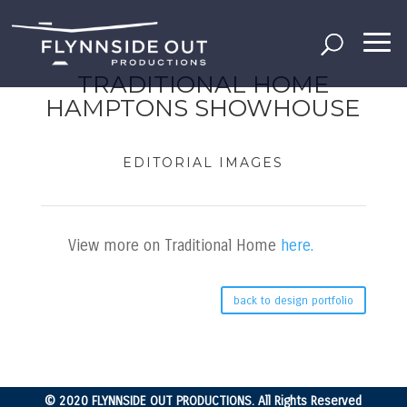
TRADITIONAL HOME
HAMPTONS SHOWHOUSE
EDITORIAL IMAGES
View more on Traditional Home
here.
back to design portfolio
© 2020 FLYNNSIDE OUT PRODUCTIONS. All Rights Reserved