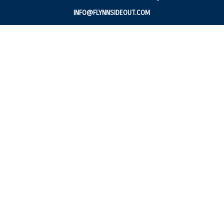
INFO@FLYNNSIDEOUT.COM