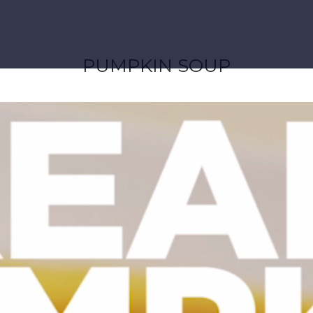
PUMPKIN SOUP