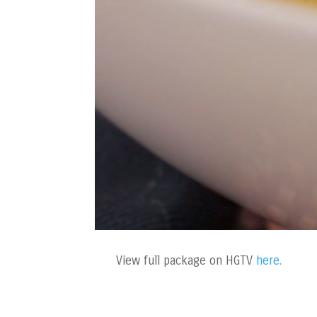
View full package on HGTV
here.