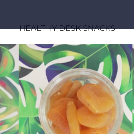
HEALTHY DESK SNACKS