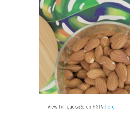
View full package on HGTV
here.