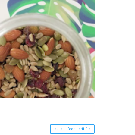
back to food portfolio