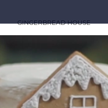
GINGERBREAD HOUSE