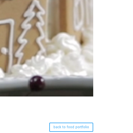
back to food portfolio