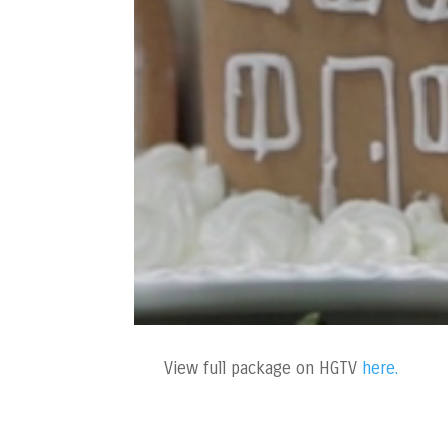
View full package on HGTV
here.