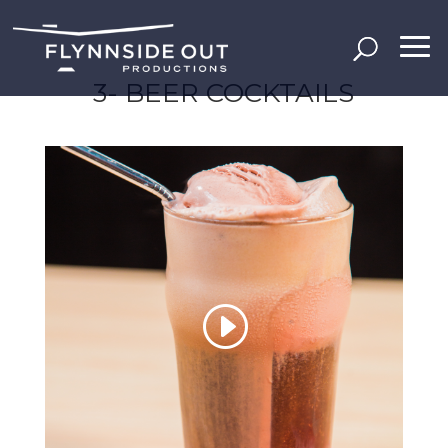
3- BEER COCKTAILS