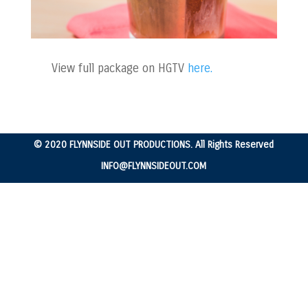
View full package on HGTV
here.
© 2020 FLYNNSIDE OUT PRODUCTIONS. All Rights Reserved
INFO@FLYNNSIDEOUT.COM